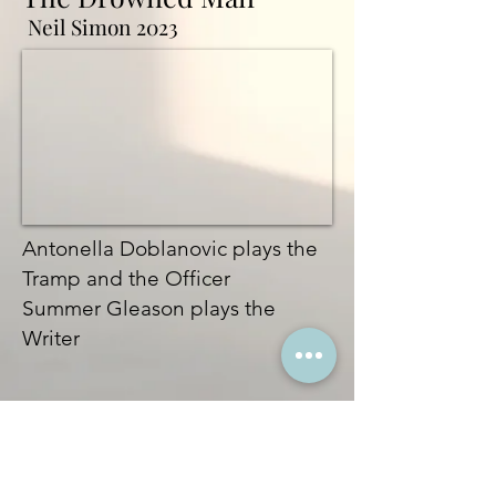
Neil Simon 2023
Antonella Doblanovic plays the
Tramp and the Officer
Summer Gleason plays the
Writer
Runaways
Elizabeth Swado
s 2017