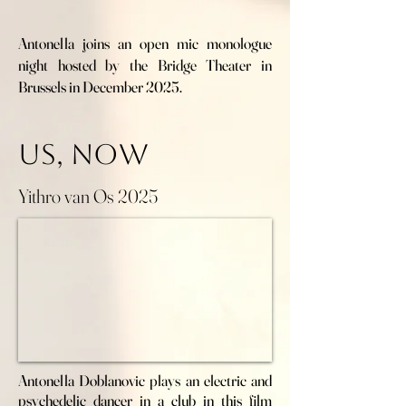
Antonella joins an open mic monologue
night hosted by the Bridge Theater in
Brussels in December 2025.
Us, now
Yithro van Os 2025
Antonella Doblanovic plays an electric and
psychedelic dancer in a club in this film