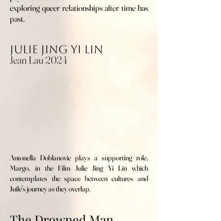
exploring queer relationships after time has
past.
Julie Jing Yi Lin
Jean Lau 2024
Antonella Doblanovic plays a supporting role,
Margo, in the Film Julie Jing Yi Lin which
contemplates the space between cultures and
Juile's journey as they overlap.
The Drowned Man