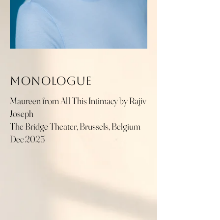
Monologue
Maureen from All This Intimacy by Rajiv
Joseph
The Bridge Theater, Brussels, Belgium
Dec 2025