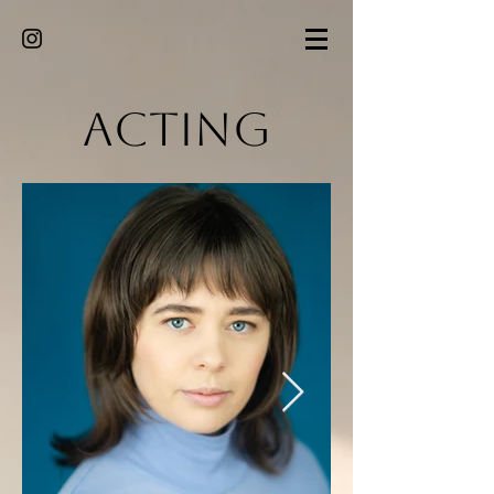
Acting