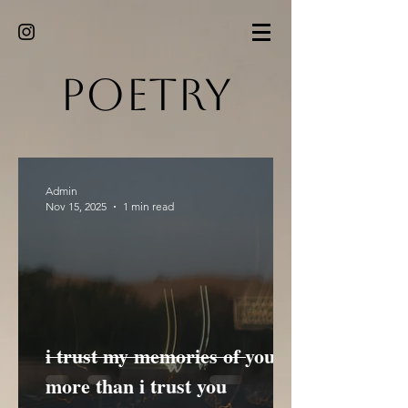
Poetry
Admin
Nov 15, 2025
1 min read
i trust my memories of you
more than i trust you