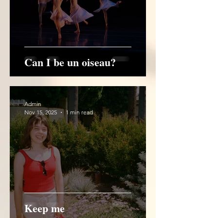
Can I be un oiseau?
Admin
Nov 15, 2025
1 min read
Keep me