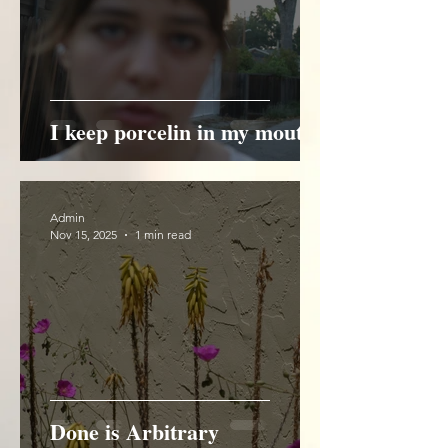
I keep porcelin in my mouth
Admin
Nov 15, 2025
1 min read
Done is Arbitrary