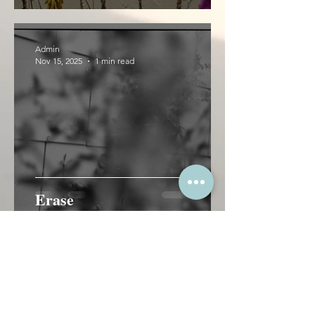
Admin
Nov 15, 2025
1 min read
Erase
Admin
Apr 29, 2024
1 min read