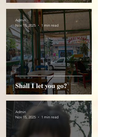
Admin
Nov 15, 2025
1 min read
Shall I let you go?
Admin
Nov 15, 2025
1 min read