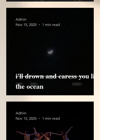
Admin
Nov 15, 2025
1 min read
i'll drown and caress you like
the ocean
Admin
Nov 15, 2025
1 min read