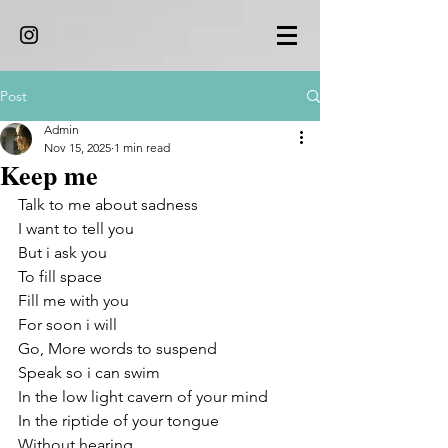
Post
Admin
Nov 15, 2025
1 min read
Keep me
Talk to me about sadness
I want to tell you 
But i ask you 
To fill space 
Fill me with you 
For soon i will 
Go, More words to suspend
Speak so i can swim 
In the low light cavern of your mind
In the riptide of your tongue 
Without hearing