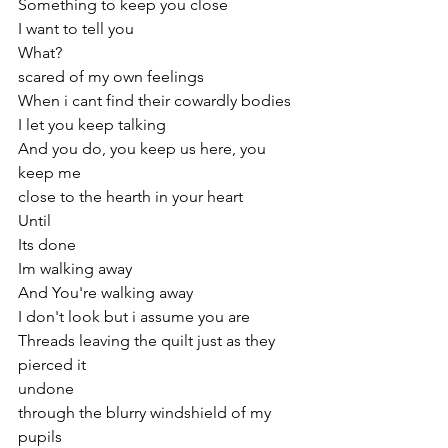
Something to keep you close
I want to tell you
What? 
scared of my own feelings
When i cant find their cowardly bodies
I let you keep talking 
And you do, you keep us here, you 
keep me
close to the hearth in your heart
Until 
Its done 
Im walking away 
And You're walking away
I don't look but i assume you are
Threads leaving the quilt just as they 
pierced it
undone
through the blurry windshield of my 
pupils 