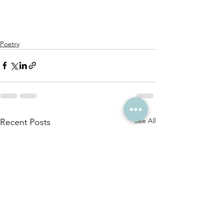
Poetry
See All
Recent Posts