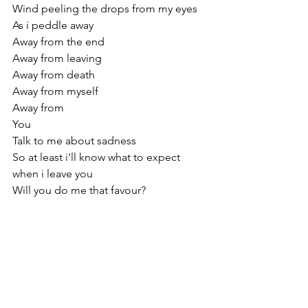
Wind peeling the drops from my eyes 
As i peddle away 
Away from the end
Away from leaving 
Away from death 
Away from myself 
Away from 
You
Talk to me about sadness
So at least i'll know what to expect 
when i leave you
Will you do me that favour?