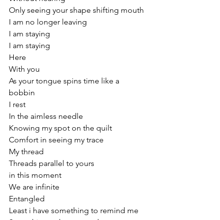
Only seeing your shape shifting mouth
I am no longer leaving
I am staying
I am staying 
Here 
With you 
As your tongue spins time like a 
bobbin 
I rest
In the aimless needle 
Knowing my spot on the quilt
Comfort in seeing my trace
My thread 
Threads parallel to yours
in this moment 
We are infinite 
Entangled
Least i have something to remind me