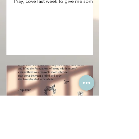
...Im not so sure. I had to watch Eat,
Pray, Love last week to give me some
sense of grounding....