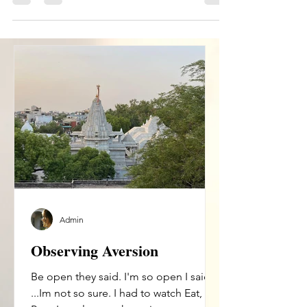
ask...
Admin
Observing Aversion
Be open they said. I'm so open I said.