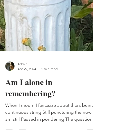
Admin
Apr 29, 2024
1 min read
Am I alone in
remembering?
When I mourn I fantasize about then, being a
continuous string Still puncturing the now I
am still Paused in pondering The question I