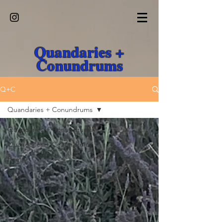
Quandaries +
Conundrums
Q+C
Quandaries + Conundrums
Quandaries + Conundrums
Quandaries + Conundrums
Poetry