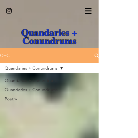
Quandaries +
Conundrums
Q+C
Quandaries + Conundrums
Quandaries + Conundrums
Quandaries + Conundrums
Poetry