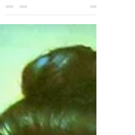
and gender. Lines based on race, class and
gender are...