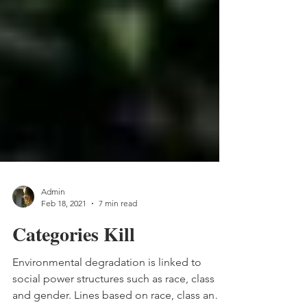
Admin
Feb 18, 2021
7 min read
Categories Kill
Environmental degradation is linked to
social power structures such as race, class