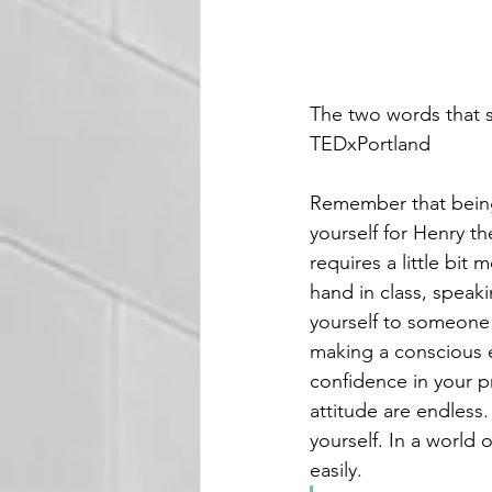
The two words that 
TEDxPortland
Remember that being 
yourself for Henry t
requires a little bit
hand in class, speak
yourself to someone
making a conscious e
confidence in your p
attitude are endless
yourself. In a world
easily. 