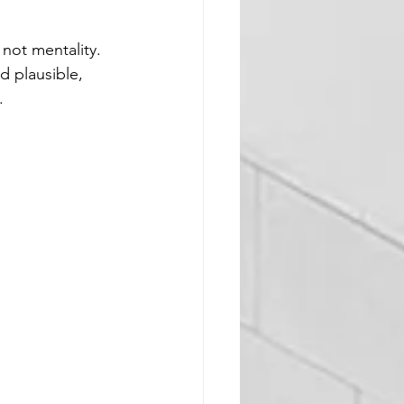
not mentality. 
d plausible, 
. 