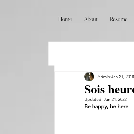
Home
About
Resume
Admin
Jan 21, 2018
Sois heure
Updated:
Jan 24, 2022
Be happy, be here