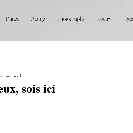
Dance
Acting
Photography
Poetry
Qua
2 min read
ux, sois ici