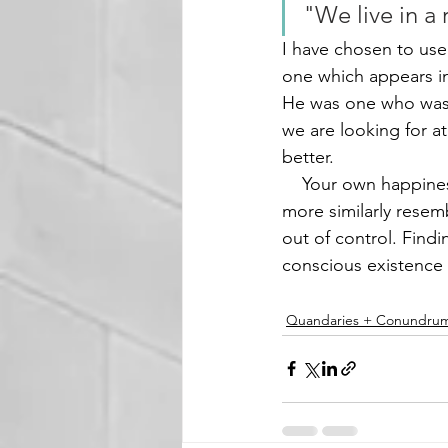
"We live in a
I have chosen to us
one which appears in
He was one who was d
we are looking for at
better. 
    Your own happiness is in your own hands. Our lives are not built with cement but rather 
more similarly resem
out of control. Findi
conscious existence is
Quandaries + Conundru