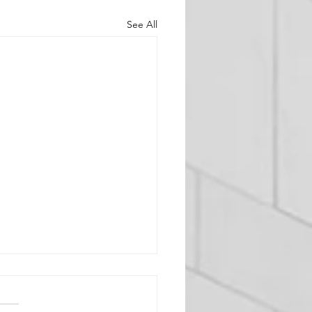
See All