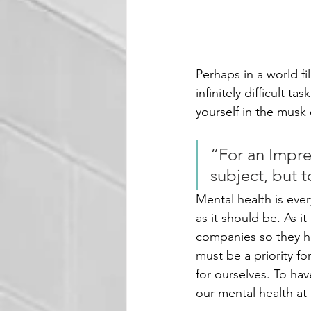
Perhaps in a world fi
infinitely difficult t
yourself in the musk of
“For an Impres
subject, but 
Mental health is eve
as it should be. As i
companies so they ha
must be a priority f
for ourselves. To ha
our mental health at i