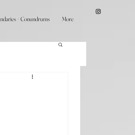
ndaries + Conundrums
More