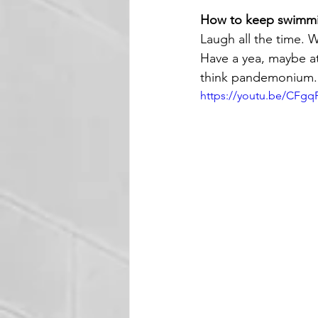
How to keep swimm
Laugh all the time. W
Have a yea, maybe att
think pandemonium. 
https://youtu.be/CFg