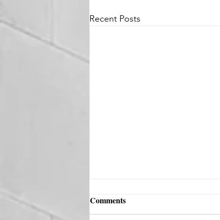
Recent Posts
Comments