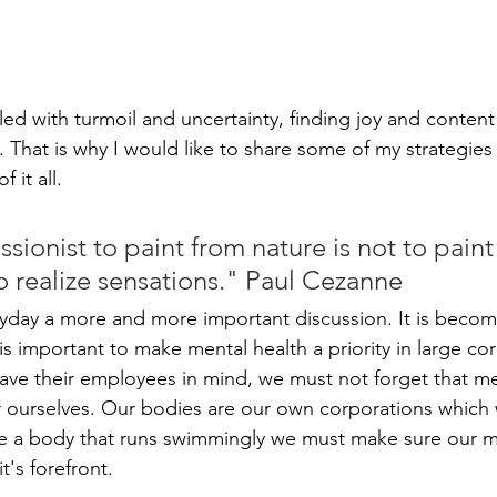
lled with turmoil and uncertainty, finding joy and conten
ask. That is why I would like to share some of my strategies 
 it all.
sionist to paint from nature is not to paint
to realize sensations." Paul Cezanne
ryday a more and more important discussion. It is becomi
t is important to make mental health a priority in large co
ve their employees in mind, we must not forget that me
or ourselves. Our bodies are our own corporations whic
ve a body that runs swimmingly we must make sure our m
t's forefront. 