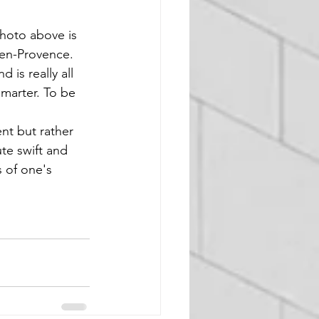
hoto above is 
-en-Provence. 
is really all 
smarter. To be 
te swift and 
s of one's 