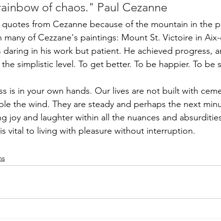
 rainbow of chaos." Paul Cezanne 
e quotes from Cezanne because of the mountain in the p
 many of Cezzane's paintings: Mount St. Victoire in Aix
aring in his work but patient. He achieved progress, and 
 the simplistic level. To get better. To be happier. To be 
ble the wind. They are steady and perhaps the next minu
ng joy and laughter within all the nuances and absurditie
 vital to living with pleasure without interruption.  
ms