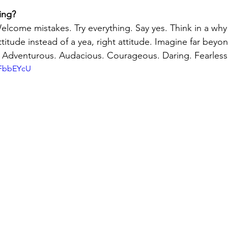
ing?
elcome mistakes. Try everything. Say yes. Think in a why 
itude instead of a yea, right attitude. Imagine far beyon
Adventurous. Audacious. Courageous. Daring. Fearless
qFbbEYcU