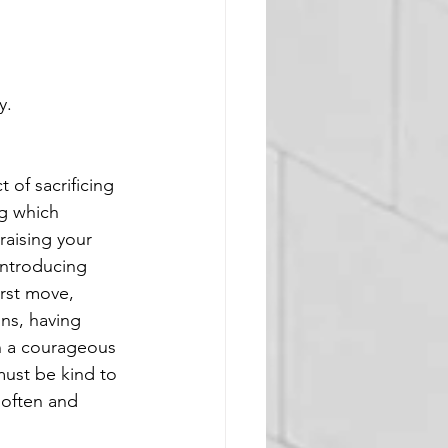
y. 
of sacrificing 
ng which 
raising your 
introducing 
rst move, 
ns, having 
in a courageous 
must be kind to 
 often and 