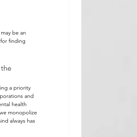
t may be an 
for finding 
 the 
ng a priority 
rporations and 
ntal health 
h we monopolize 
ind always has 