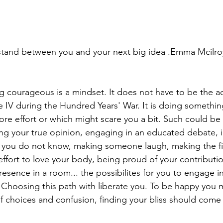
stand between you and your next big idea .Emma Mcilro
courageous is a mindset. It does not have to be the act 
he IV during the Hundred Years' War. It is doing somethi
 more effort or which might scare you a bit. Such could be 
ing your true opinion, engaging in an educated debate, 
 you do not know, making someone laugh, making the fi
ffort to love your body, being proud of your contributio
resence in a room... the possibilites for you to engage 
. Choosing this path with liberate you. To be happy you 
 of choices and confusion, finding your bliss should come